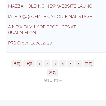
MAZZA HOLDING NEW WEBSITE LAUNCH
IATF 16949 CERTIFICATION FINAL STAGE
A NEW FAMILY OF PRODUCTS AT
GUARNIFLON
PRS Green Label 2020
首页
上页
1
2
3
4
5
6
下页
末页
第3页 共6页