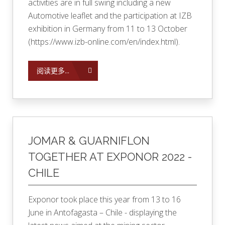
activities are in full swing including a new
Automotive leaflet and the participation at IZB
exhibition in Germany from 11 to 13 October
(
https://www.izb-online.com/en/index.html
).
阅读更多...
JOMAR & GUARNIFLON
TOGETHER AT EXPONOR 2022 -
CHILE
Exponor took place this year from 13 to 16
June in Antofagasta – Chile - displaying the