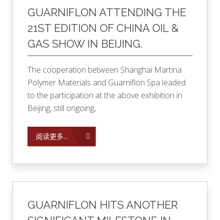
GUARNIFLON ATTENDING THE
21ST EDITION OF CHINA OIL &
GAS SHOW IN BEIJING.
The cooperation between Shanghai Martina
Polymer Materials and Guarniflon Spa leaded
to the participation at the above exhibition in
Beijing, still ongoing,
阅读更多...
GUARNIFLON HITS ANOTHER