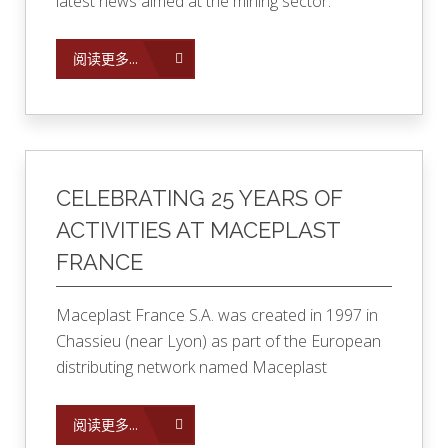
latest news aimed at the mining sector.
阅读更多...
CELEBRATING 25 YEARS OF
ACTIVITIES AT MACEPLAST
FRANCE
Maceplast France S.A. was created in 1997 in
Chassieu (near Lyon) as part of the European
distributing network named Maceplast
阅读更多...