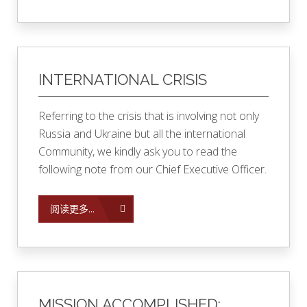
INTERNATIONAL CRISIS
Referring to the crisis that is involving not only
Russia and Ukraine but all the international
Community, we kindly ask you to read the
following note from our Chief Executive Officer.
阅读更多...
MISSION ACCOMPLISHED: