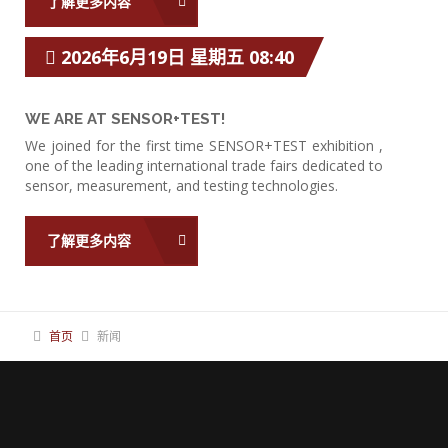
了解更多内容
2026年6月19日 星期五 08:40
WE ARE AT SENSOR+TEST!
We joined for the first time SENSOR+TEST exhibition ,
one of the leading international trade fairs dedicated to
sensor, measurement, and testing technologies.
了解更多内容
首页
新闻