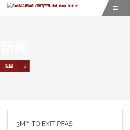
新闻
返回
3M™ TO EXIT PFAS