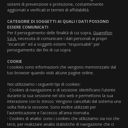
sistemi di prevenzione e protezione, costantemente
aggiornati e verificati in termini di affidabilità.
CATEGORIE DI SOGGETTI AI QUALI I DATI POSSONO
ESSERE COMUNICATI
Per il perseguimento delle finalità di cui sopra,
Guarniflon
S.p.A.
necessita di comunicare i dati personali ai propri
"incaricati" ed a soggetti esterni "responsabili" per
perseguimento dei fini di cui sopra.
COOKIE
I cookies sono informazioni che vengono memorizzate dal
tuo browser quando visiti alcune pagine online.
Noi utilizziamo i seguenti tipi di cookies:
·
Cookies di navigazione o di sessione: identificano l'utente
durante la sua sessione nel sito web e permettono la sua
interazione con lo stesso. Vengono cancellati dal sistema una
volta finita la sessione. Sono inoltre utilizzati per
l'autenticazione e l'accesso all'area riservata.
·
Cookies di analisi: sono i cookies che utilizziamo sia noi che
terzi, per realizzare analisi statistiche di navigazione che ci