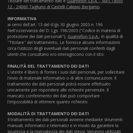
Titolare del trattamento dati è
Guarniflon S.p.A. - Via t.Tasso
12 - 24060 Tagliuno di Castelli Calepio Bergamo
INFORMATIVA
ai sensi dell'art. 13 del d.lgs 30 giugno 2003 n. 196
Nell'osservanza del D. Lgs. 196/2003 ("Codice in materia di
protezione dei dati personali"),
Guarniflon S.p.A.
, in qualità di
"Titolare" del trattamento, Le fornisce alcune informazioni
circa l'utilizzo degli eventuali dati personali conferiti dagli
utenti che consultano e/o interagiscono con il sito.
FINALITÀ DEL TRATTAMENTO DEI DATI
L'utente è libero di fornire i suoi dati personali, per sollecitare
l'invio di materiale informativo o di altre comunicazioni. Il
trattamento dei dati personali potrà essere effettuato
unicamente per rispondere alle richieste pervenute. Il
mancato conferimento dei dati può comportare
l'impossibilità di ottenere quanto richiesto.
MODALITÀ DI TRATTAMENTO DEI DATI
Il trattamento dei dati personali avviene mediante strumenti
manuali, informatici e telematici e in modo da garantire la
sicurezza e la riservatezza dei dati stessi. Vengono utilizzati