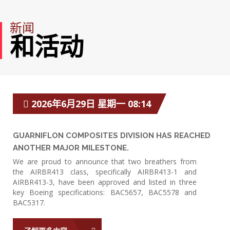
新闻
和活动
2026年6月29日 星期一 08:14
GUARNIFLON COMPOSITES DIVISION HAS REACHED
ANOTHER MAJOR MILESTONE.
We are proud to announce that two breathers from
the AIRBR413 class, specifically AIRBR413-1 and
AIRBR413-3, have been approved and listed in three
key Boeing specifications: BAC5657, BAC5578 and
BAC5317.