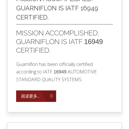
GUARNIFLON IS IATF 16949
CERTIFIED.
MISSION ACCOMPLISHED:
GUARNIFLON IS IATF
16949
CERTIFIED.
Guarniflon has been officially certified
according to
IATF
AUTOMOTIVE
16949
STANDARD QUALITY SYSTEMS:
阅读更多...