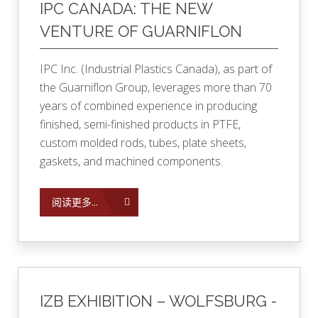
IPC CANADA: THE NEW
VENTURE OF GUARNIFLON
IPC Inc. (Industrial Plastics Canada), as part of
the Guarniflon Group, leverages more than 70
years of combined experience in producing
finished, semi-finished products in PTFE,
custom molded rods, tubes, plate sheets,
gaskets, and machined components.
阅读更多...
IZB EXHIBITION – WOLFSBURG -