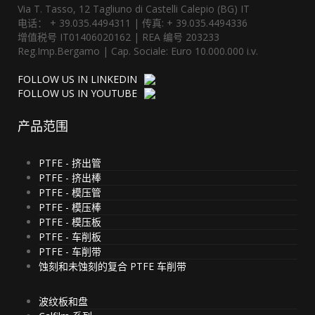
Via T. Tasso, 12 Tagliuno di Castelli Calepio (BG) IT
电话： + 39.035.4494311 | 传真: + 39.035.4494336
增值税号 IT01406020162 | REA 编号 203233
Reg.Imp.Bergamo | Cap. Sociale: Euro 10.000.000 i.v.
FOLLOW US IN LINKEDIN
FOLLOW US IN YOUTUBE
产品范围
PTFE - 挤出管
PTFE - 挤出棒
PTFE - 模压管
PTFE - 模压棒
PTFE - 模压板
PTFE - 车削板
PTFE - 车削带
蚀刻和未蚀刻的复合 PTFE 车削带
波纹板和盘