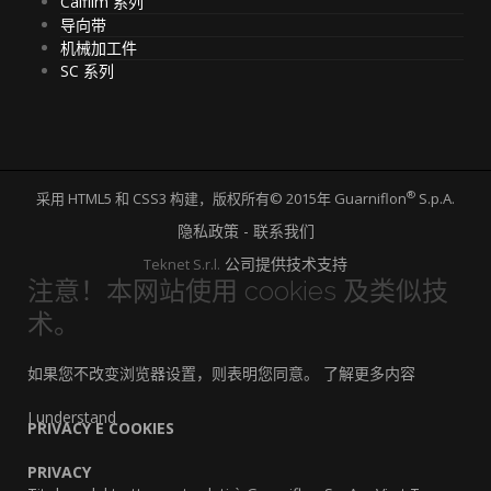
Calfilm 系列
导向带
机械加工件
SC 系列
®
采用 HTML5 和 CSS3 构建，版权所有© 2015年 Guarniflon
S.p.A.
隐私政策 - 联系我们
公司提供技术支持
Teknet S.r.l.
注意！本网站使用 cookies 及类似技
术。
如果您不改变浏览器设置，则表明您同意。
了解更多内容
I understand
PRIVACY E COOKIES
PRIVACY