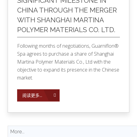
SIGNIFICANT MILESTONE IN
CHINA THROUGH THE MERGER
WITH SHANGHAI MARTINA
POLYMER MATERIALS CO. LTD.
Following months of negotiations, Guarniflon®
Spa agrees to purchase a share of Shanghai
Martina Polymer Materials Co., Ltd with the
objective to expand its presence in the Chinese
market.
阅读更多...
More...