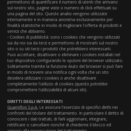
permettono di quantificare il numero di utenti che arrivano
sul nostro sito, pagine viste o numero di click effettuati su
una pagina del sito. Queste analisi vengono utilizzate
internamente e in maniera anonima esclusivamente per
finalità statistiche in modo di migliorare l'offerta di prodotti e
servizi che abbiamo.
·
Cookies di pubblicità: sono i cookies che vengono utilizzati
sia da noi sia da terzi e permettono di mostrarti sul nostro
sito o su siti terzi i prodotti che potrebbero interessarti.
Puoi accettare, disattivare o eliminare i cookies installati nel
tuo dispositivo configurando le opzioni del browser utilizzato.
Solitamente tramite la funzione Aiuto del browser si può fare
in modo di ricevere una notifica ogni volta che un sito
desidera utilizzare i cookies o anche disattivare
completamente l'utilizzo di cookies (questo potrebbe
compromettere l'utilizzabilità di alcuni siti).
DIRITTI DEGLI INTERESSATI
Guarniflon S.p.A.
Le assicura l'esercizio di specifici diritti nei
confronti del titolare del trattamento. In particolare il diritto di
conoscere i dati trattati, di farli aggiornare, integrare,
rettificare o cancellare nonché di chiederne il blocco ed
opporsi alla prosecuzione del trattamento.