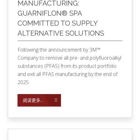
MANUFACTURING:
GUARNIFLON® SPA
COMMITTED TO SUPPLY
ALTERNATIVE SOLUTIONS
Following the announcement by 3M™
Company to remove all pre- and polyfluoroalkyl
substances (PFAS) from its product portfolio
and exit all PFAS manufacturing by the end of
2025
阅读更多...