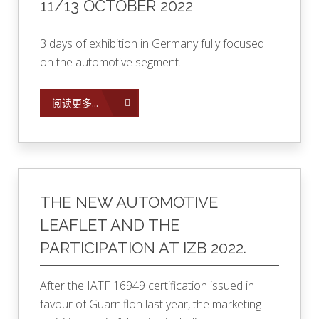
11/13 OCTOBER 2022
3 days of exhibition in Germany fully focused
on the automotive segment.
阅读更多...
THE NEW AUTOMOTIVE
LEAFLET AND THE
PARTICIPATION AT IZB 2022.
After the IATF 16949 certification issued in
favour of Guarniflon last year, the marketing